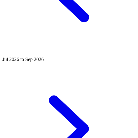
Jul 2026 to Sep 2026