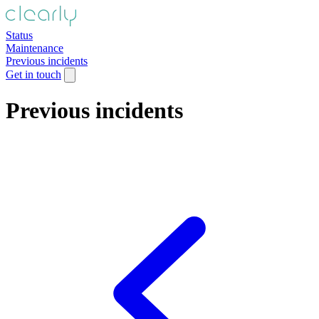
Status
Maintenance
Previous incidents
Get in touch
Previous incidents