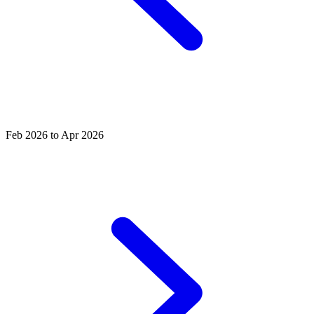
Feb 2026 to Apr 2026