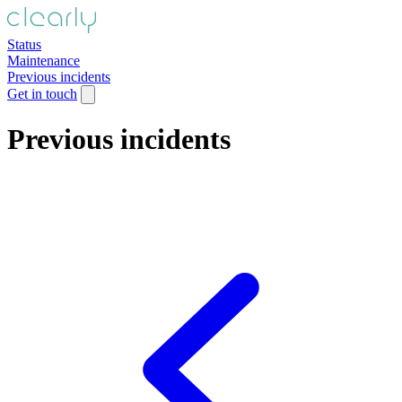
Status
Maintenance
Previous incidents
Get in touch
Previous incidents